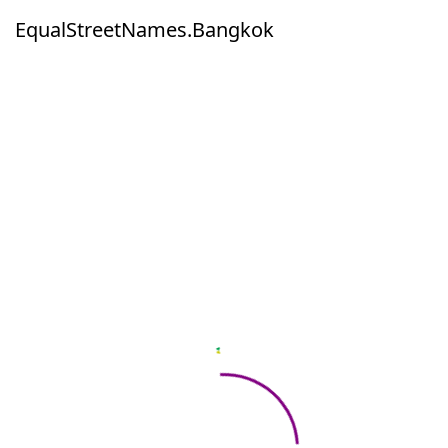
EqualStreetNames.Bangkok
EqualStreetNames.Bangkok